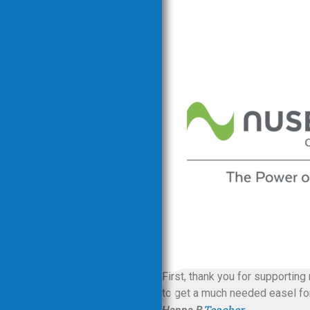
First, thank you for supporting
to get a much needed easel for 
Teacher