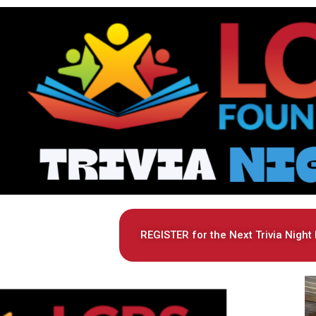
REGISTER for the Next Trivia Night