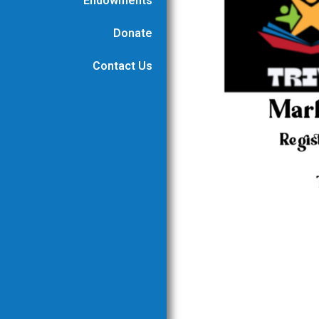
Endowments
Donate
Contact Us