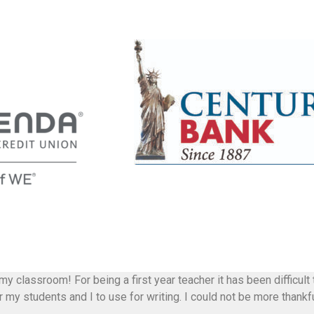
 my classroom! For being a first year teacher it has been difficul
my students and I to use for writing. I could not be more thankfu