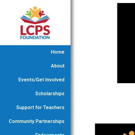
Home
About
Events/Get Involved
Scholarships
Support for Teachers
Community Partnerships