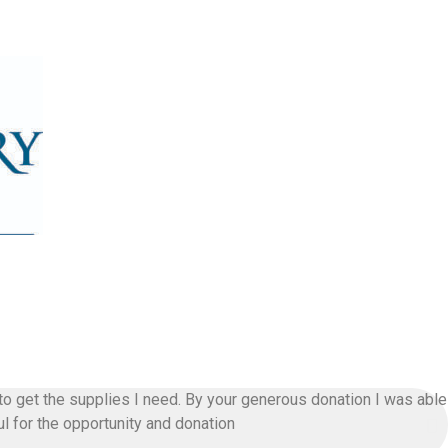
t to get the supplies I need. By your generous donation I was able
l for the opportunity and donation